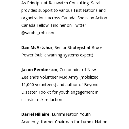
As Principal at Rainwatch Consulting, Sarah
provides support to various First Nations and
organizations across Canada. She is an Action
Canada Fellow. Find her on Twitter
@sarahc_robinson
.
Dan McArtchur
, Senior Strategist at Bruce
Power (public warning systems expert)
Jason Pemberton
, Co-founder of New
Zealand’s Volunteer Mud Army (mobilized
11,000 volunteers) and author of Beyond
Disaster Toolkit for youth engagement in
disaster risk reduction
Darrel Hillaire
, Lummi Nation Youth
Academy, former Chairman for Lummi Nation