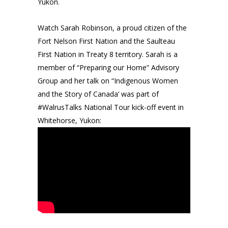
Yukon.
Watch Sarah Robinson, a proud citizen of the
Fort Nelson First Nation and the Saulteau
First Nation in Treaty 8 territory. Sarah is a
member of “Preparing our Home” Advisory
Group and her talk on “Indigenous Women
and the Story of Canada’ was part of
#WalrusTalks National Tour kick-off event in
Whitehorse, Yukon: