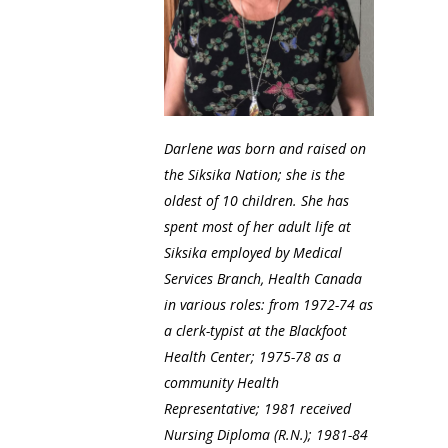
Darlene was born and raised on
the Siksika Nation; she is the
oldest of 10 children. She has
spent most of her adult life at
Siksika employed by Medical
Services Branch, Health Canada
in various roles: from 1972-74 as
a clerk-typist at the Blackfoot
Health Center; 1975-78 as a
community Health
Representative; 1981 received
Nursing Diploma (R.N.); 1981-84