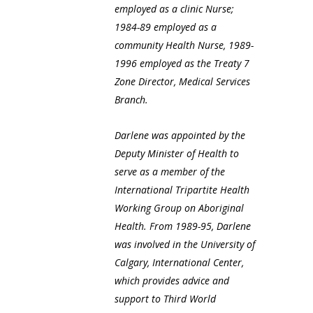
employed as a clinic Nurse;
1984-89 employed as a
community Health Nurse, 1989-
1996 employed as the Treaty 7
Zone Director, Medical Services
Branch.
Darlene was appointed by the
Deputy Minister of Health to
serve as a member of the
International Tripartite Health
Working Group on Aboriginal
Health. From 1989-95, Darlene
was involved in the University of
Calgary, International Center,
which provides advice and
support to Third World