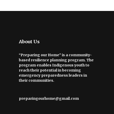
About Us
“Preparing our Home” is a community-
based resilience planning program. The
program enables Indigenous youth to
reach their potential in becoming
emergency preparedness leaders in
their communities.
preparingourhome@gmail.com