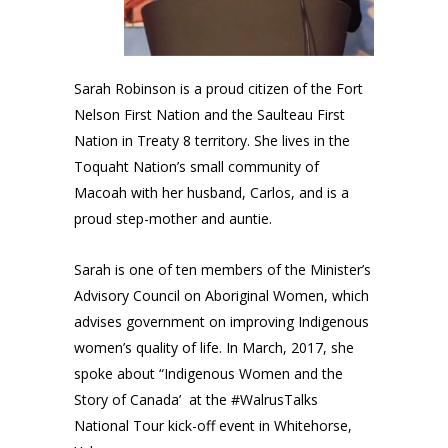
Sarah Robinson is a proud citizen of the Fort
Nelson First Nation and the Saulteau First
Nation in Treaty 8 territory. She lives in the
Toquaht Nation’s small community of
Macoah with her husband, Carlos, and is a
proud step-mother and auntie.
Sarah is one of ten members of the
Minister’s
Advisory Council on Aboriginal Women
, which
advises government on improving Indigenous
women’s quality of life. In March, 2017, she
spoke about “
Indigenous Women and the
Story of Canada’
at the
#WalrusTalks
National Tour kick-off event in Whitehorse,