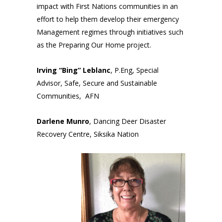
impact with First Nations communities in an
effort to help them develop their emergency
Management regimes through initiatives such
as the Preparing Our Home project.
Irving “Bing” Leblanc
, P.Eng, Special
Advisor, Safe, Secure and Sustainable
Communities, AFN
Darlene Munro
, Dancing Deer Disaster
Recovery Centre, Siksika Nation