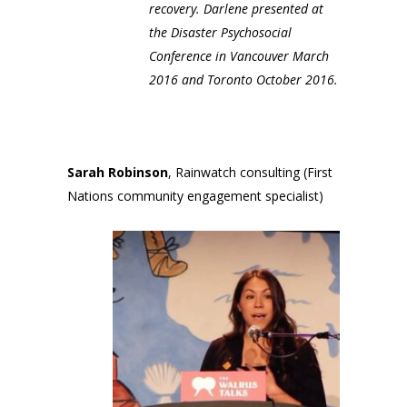
recovery. Darlene presented at
the Disaster Psychosocial
Conference in Vancouver March
2016 and Toronto October 2016.
Sarah Robinson
, Rainwatch consulting (First
Nations community engagement specialist)