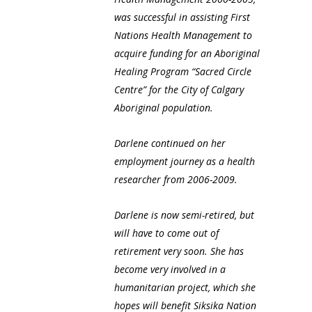
was successful in assisting First
Nations Health Management to
acquire funding for an Aboriginal
Healing Program “Sacred Circle
Centre” for the City of Calgary
Aboriginal population.
Darlene continued on her
employment journey as a health
researcher from 2006-2009.
Darlene is now semi-retired, but
will have to come out of
retirement very soon. She has
become very involved in a
humanitarian project, which she
hopes will benefit Siksika Nation