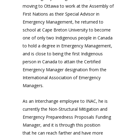
moving to Ottawa to work at the Assembly of
First Nations as their Special Advisor in
Emergency Management, he returned to
school at Cape Breton University to become
one of only two Indigenous people in Canada
to hold a degree in Emergency Management,
and is close to being the first Indigenous
person in Canada to attain the Certified
Emergency Manager designation from the
International Association of Emergency
Managers.
As an Interchange employee to INAC, he is
currently the Non-Structural Mitigation and
Emergency Preparedness Proposals Funding
Manager, and it is through this position
that he can reach farther and have more