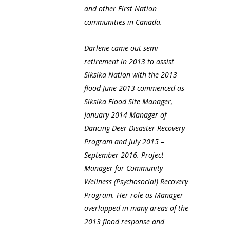
and other First Nation
communities in Canada.
Darlene came out semi-
retirement in 2013 to assist
Siksika Nation with the 2013
flood June 2013 commenced as
Siksika Flood Site Manager,
January 2014 Manager of
Dancing Deer Disaster Recovery
Program and July 2015 –
September 2016. Project
Manager for Community
Wellness (Psychosocial) Recovery
Program. Her role as Manager
overlapped in many areas of the
2013 flood response and