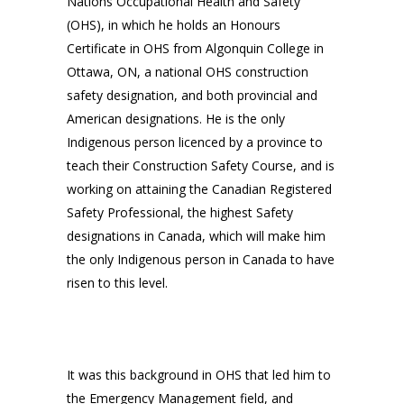
Nations Occupational Health and Safety
(OHS), in which he holds an Honours
Certificate in OHS from Algonquin College in
Ottawa, ON, a national OHS construction
safety designation, and both provincial and
American designations. He is the only
Indigenous person licenced by a province to
teach their Construction Safety Course, and is
working on attaining the Canadian Registered
Safety Professional, the highest Safety
designations in Canada, which will make him
the only Indigenous person in Canada to have
risen to this level.
It was this background in OHS that led him to
the Emergency Management field, and