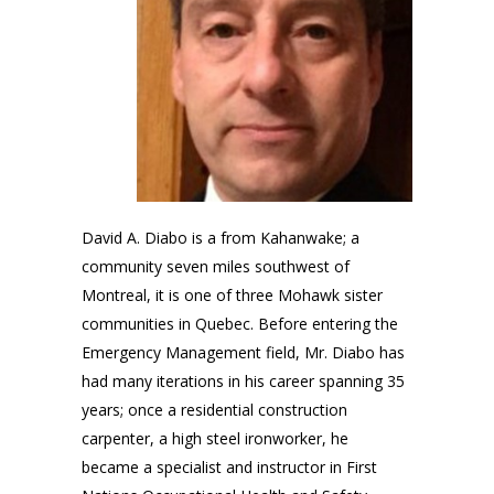
David A. Diabo is a from Kahanwake; a
community seven miles southwest of
Montreal, it is one of three Mohawk sister
communities in Quebec. Before entering the
Emergency Management field, Mr. Diabo has
had many iterations in his career spanning 35
years; once a residential construction
carpenter, a high steel ironworker, he
became a specialist and instructor in First