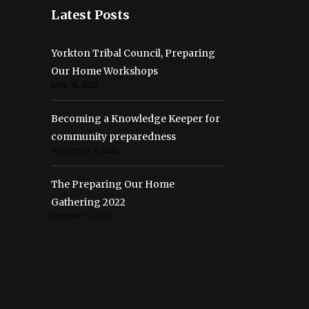
Latest Posts
Yorkton Tribal Council, Preparing
Our Home Workshops
June 18, 2023
Becoming a Knowledge Keeper for
community preparedness
November 9, 2022
The Preparing Our Home
Gathering 2022
October 11, 2022