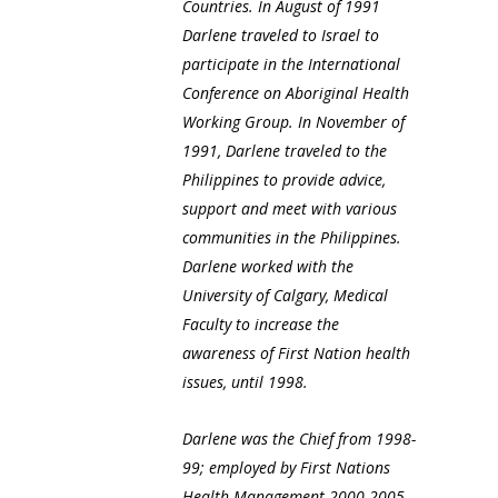
Countries. In August of 1991
Darlene traveled to Israel to
participate in the International
Conference on Aboriginal Health
Working Group. In November of
1991, Darlene traveled to the
Philippines to provide advice,
support and meet with various
communities in the Philippines.
Darlene worked with the
University of Calgary, Medical
Faculty to increase the
awareness of First Nation health
issues, until 1998.
Darlene was the Chief from 1998-
99; employed by First Nations
Health Management 2000-2005,