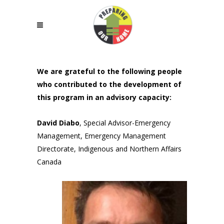
We are grateful to the following people
who contributed to the development of
this program in an advisory capacity:
David Diabo
, Special Advisor-Emergency
Management, Emergency Management
Directorate, Indigenous and Northern Affairs
Canada