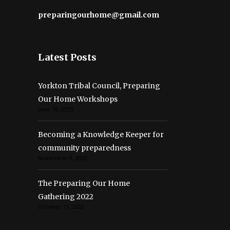
preparingourhome@gmail.com
Latest Posts
Yorkton Tribal Council, Preparing
Our Home Workshops
June 18, 2023
Becoming a Knowledge Keeper for
community preparedness
November 9, 2022
The Preparing Our Home
Gathering 2022
October 11, 2022