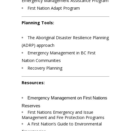
Emergency Management Assistance Program
First Nation Adapt Program
Planning Tools:
The Aboriginal Disaster Resilience Planning
(ADRP) approach
Emergency Management in BC First
Nation Communities
Recovery Planning
Resources:
Emergency Management on First Nations
Reserves
First Nations Emergency and Issue
Management and Fire Protection Programs
A First Nation’s Guide to Environmental