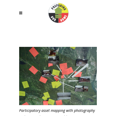
Participatory asset mapping with photography