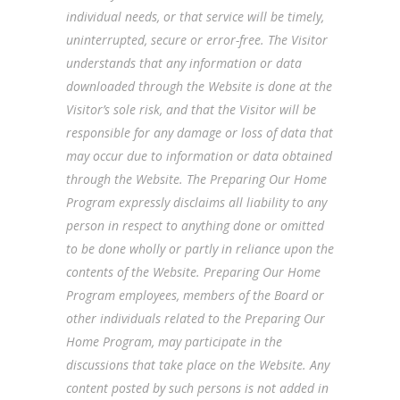
individual needs, or that service will be timely,
uninterrupted, secure or error-free. The Visitor
understands that any information or data
downloaded through the Website is done at the
Visitor’s sole risk, and that the Visitor will be
responsible for any damage or loss of data that
may occur due to information or data obtained
through the Website. The Preparing Our Home
Program expressly disclaims all liability to any
person in respect to anything done or omitted
to be done wholly or partly in reliance upon the
contents of the Website. Preparing Our Home
Program employees, members of the Board or
other individuals related to the Preparing Our
Home Program, may participate in the
discussions that take place on the Website. Any
content posted by such persons is not added in