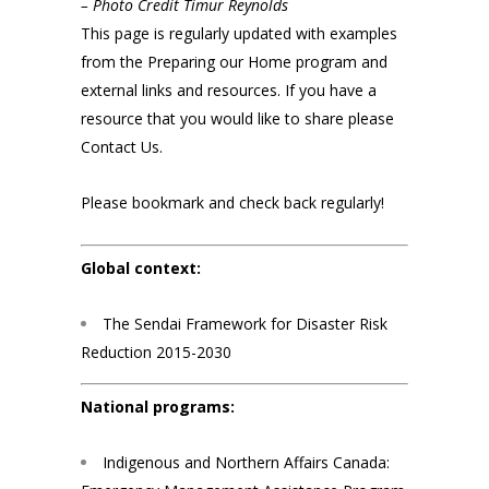
– Photo Credit Timur Reynolds
This page is regularly updated with examples
from the Preparing our Home program and
external links and resources. If you have a
resource that you would like to share please
Contact Us
.
Please bookmark and check back regularly!
Global context:
The Sendai Framework for Disaster Risk
Reduction 2015-2030
National programs:
Indigenous and Northern Affairs Canada: