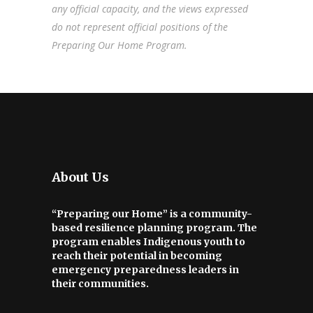
any official capacity, and the views expressed
do not represent official positions of the
Preparing Our Home Program.
About Us
“Preparing our Home” is a community-
based resilience planning program. The
program enables Indigenous youth to
reach their potential in becoming
emergency preparedness leaders in
their communities.