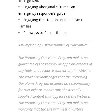
Emergencies
Engaging Aboriginal cultures : an
emergency responder’s guide
Engaging First Nation, Inuit and Métis
Families
Pathways to Reconciliation
Assumption of Risk/Disclaimer of Warranties
The Preparing Our Home Program makes no
guarantee of the veracity or appropriateness of
any tools and resource content on the Website.
The Visitor acknowledges that the Preparing
Our Home Program assumes no responsibility
for oversight or monitoring of externally
supplied content that appears on the Website.
The Preparing Our Home Program makes no
warranty that the site will meet a Visitor’s