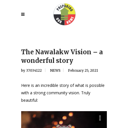
The Nawalakw Vision – a
wonderful story
by
37034122
NEWS
February 25, 2021
Here is an incredible story of what is possible
with a strong community vision. Truly
beautiful: