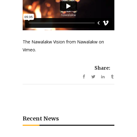
The Nawalakw Vision
from
Nawalakw
on
Vimeo
.
Share:
Recent News