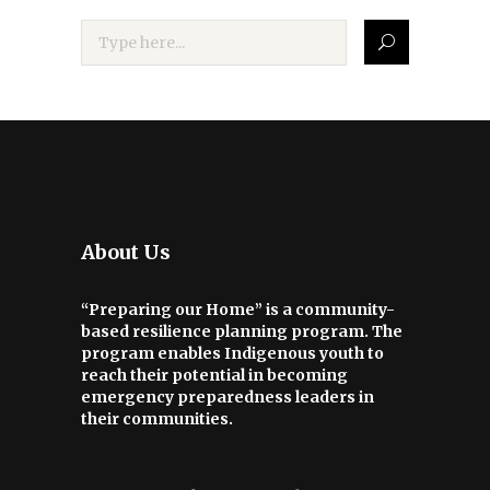
About Us
“Preparing our Home” is a community-
based resilience planning program. The
program enables Indigenous youth to
reach their potential in becoming
emergency preparedness leaders in
their communities.