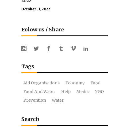
2022
October 11, 2022
Folow us / Share
Tags
Aid Organisations
Economy
Food
Food And Water
Help
Media
NGO
Prevention
Water
Search