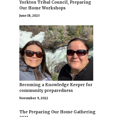
Yorkton Tribal Council, Preparing
Our Home Workshops
June 18, 2023
Becoming a Knowledge Keeper for
community preparedness
November 9, 2022
The Preparing Our Home Gathering