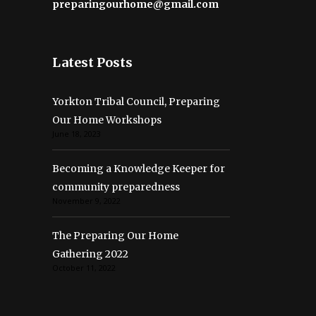
preparingourhome@gmail.com
Latest Posts
Yorkton Tribal Council, Preparing
Our Home Workshops
June 18, 2023
Becoming a Knowledge Keeper for
community preparedness
November 9, 2022
The Preparing Our Home
Gathering 2022
October 11, 2022