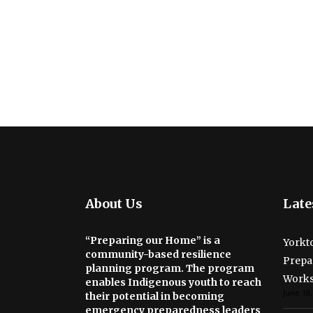
About Us
Late
“Preparing our Home” is a
Yorkto
community-based resilience
Prepa
planning program. The program
Work
enables Indigenous youth to reach
June 18,
their potential in becoming
emergency preparedness leaders