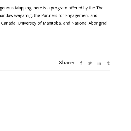
igenous Mapping, here is a program offered by the The
naandawewigamig, the Partners for Engagement and
Canada, University of Manitoba, and National Aboriginal
Share: