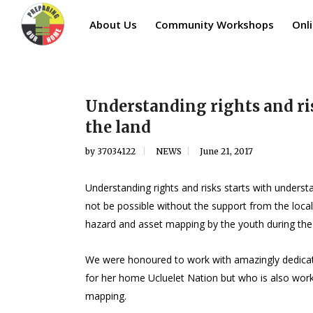
About Us
Community Workshops
Onli
Understanding rights and ri
the land
by
37034122
NEWS
June 21, 2017
Understanding rights and risks starts with under
not be possible without the support from the loca
hazard and asset mapping by the youth during th
We were honoured to work with amazingly dedicated
for her home Ucluelet Nation but who is also wor
mapping.