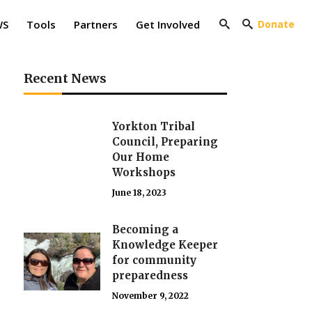
WS
Tools
Partners
Get Involved
Donate
Recent News
Yorkton Tribal
Council, Preparing
Our Home
Workshops
June 18, 2023
Becoming a
Knowledge Keeper
for community
preparedness
November 9, 2022