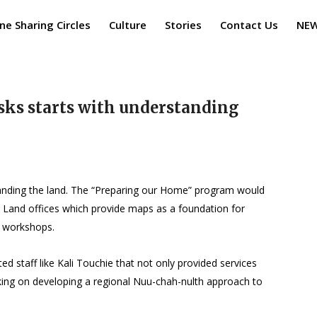
ne Sharing Circles
Culture
Stories
Contact Us
NE
sks starts with understanding
standing the land. The “Preparing our Home” program would
l Land offices which provide maps as a foundation for
e workshops.
 staff like Kali Touchie that not only provided services
king on developing a regional Nuu-chah-nulth approach to