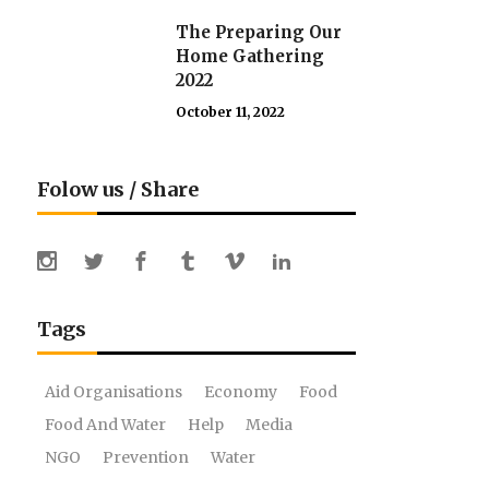
The Preparing Our
Home Gathering
2022
October 11, 2022
Folow us / Share
Tags
Aid Organisations
Economy
Food
Food And Water
Help
Media
NGO
Prevention
Water