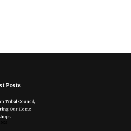
st Posts
n Tribal Council,
ring Our Home
shops
 2023