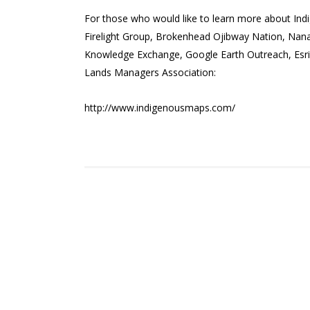
For those who would like to learn more about Ind
Firelight Group, Brokenhead Ojibway Nation, Na
Knowledge Exchange, Google Earth Outreach, Esri 
Lands Managers Association:
http://www.indigenousmaps.com/