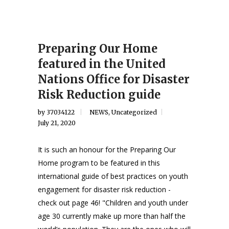
Preparing Our Home
featured in the United
Nations Office for Disaster
Risk Reduction guide
by
37034122
NEWS
,
Uncategorized
July 21, 2020
It is such an honour for the Preparing Our
Home program to be featured in this
international guide of best practices on youth
engagement for disaster risk reduction -
check out page 46! "Children and youth under
age 30 currently make up more than half the