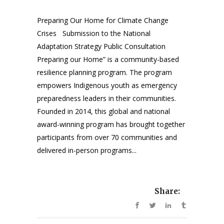
Preparing Our Home for Climate Change
Crises Submission to the National
Adaptation Strategy Public Consultation
Preparing our Home” is a community-based
resilience planning program. The program
empowers Indigenous youth as emergency
preparedness leaders in their communities.
Founded in 2014, this global and national
award-winning program has brought together
participants from over 70 communities and
delivered in-person programs...
Share: