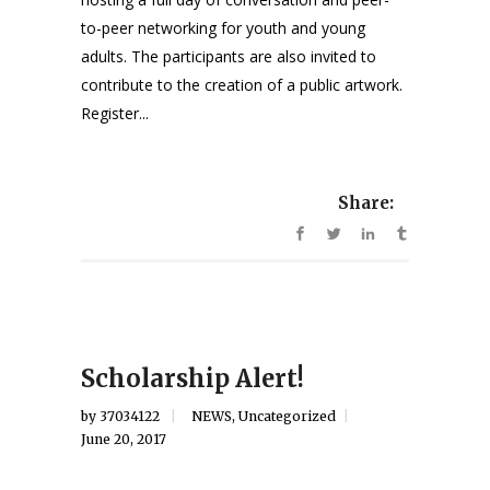
to-peer networking for youth and young
adults. The participants are also invited to
contribute to the creation of a public artwork.
Register...
Share:
Scholarship Alert!
by
37034122
NEWS
,
Uncategorized
June 20, 2017