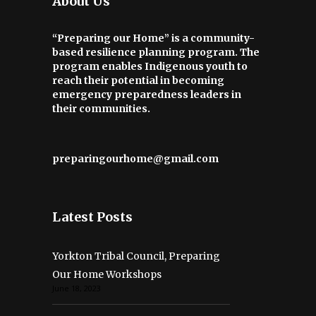
About Us
“Preparing our Home” is a community-
based resilience planning program. The
program enables Indigenous youth to
reach their potential in becoming
emergency preparedness leaders in
their communities.
preparingourhome@gmail.com
Latest Posts
Yorkton Tribal Council, Preparing
Our Home Workshops
June 18, 2023