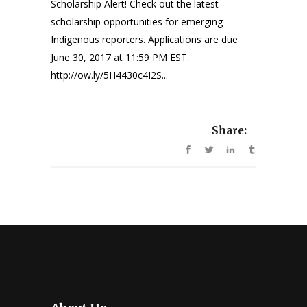
Scholarship Alert! Check out the latest
scholarship opportunities for emerging
Indigenous reporters. Applications are due
June 30, 2017 at 11:59 PM EST.
http://ow.ly/5H4430c4I2S...
Share: