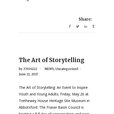
Share:
The Art of Storytelling
by
37034122
NEWS
,
Uncategorized
June 21, 2017
The Art of Storytelling: An Event to Inspire
Youth and Young Adults; Friday, May 26 at
Trethewey House Heritage Site Museum in
Abbotsford. The Fraser Basin Council is
hosting a full day of conversation and peer-