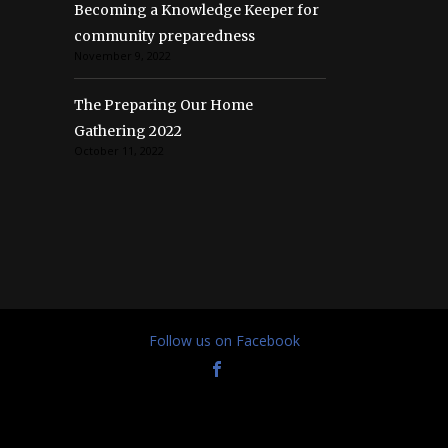
Becoming a Knowledge Keeper for
community preparedness
November 9, 2022
The Preparing Our Home
Gathering 2022
October 11, 2022
Follow us on Facebook
© Preparing Our Home 2021