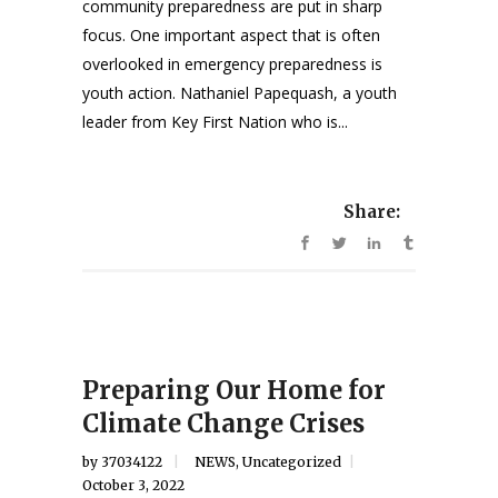
community preparedness are put in sharp
focus. One important aspect that is often
overlooked in emergency preparedness is
youth action. Nathaniel Papequash, a youth
leader from Key First Nation who is...
Share:
Preparing Our Home for
Climate Change Crises
by
37034122
NEWS
,
Uncategorized
October 3, 2022