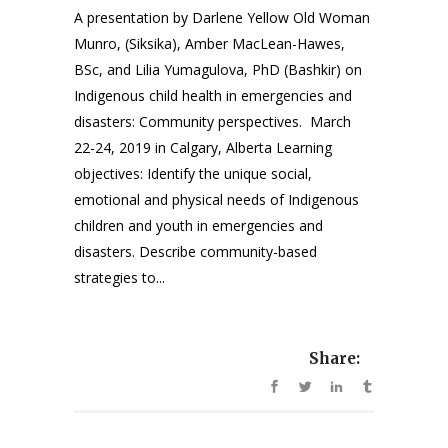
A presentation by Darlene Yellow Old Woman
Munro, (Siksika), Amber MacLean-Hawes,
BSc, and Lilia Yumagulova, PhD (Bashkir) on
Indigenous child health in emergencies and
disasters: Community perspectives. March
22-24, 2019 in Calgary, Alberta Learning
objectives: Identify the unique social,
emotional and physical needs of Indigenous
children and youth in emergencies and
disasters. Describe community-based
strategies to...
Share: