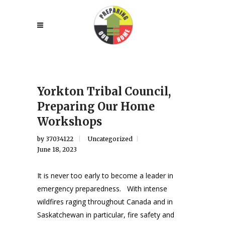
Yorkton Tribal Council,
Preparing Our Home
Workshops
by
37034122
Uncategorized
June 18, 2023
It is never too early to become a leader in
emergency preparedness. With intense
wildfires raging throughout Canada and in
Saskatchewan in particular, fire safety and