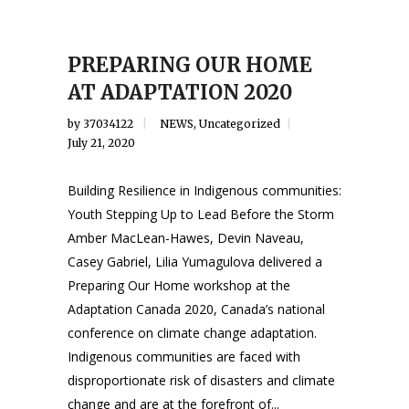
PREPARING OUR HOME
AT ADAPTATION 2020
by
37034122
NEWS
,
Uncategorized
July 21, 2020
Building Resilience in Indigenous communities:
Youth Stepping Up to Lead Before the Storm
Amber MacLean-Hawes, Devin Naveau,
Casey Gabriel, Lilia Yumagulova delivered a
Preparing Our Home workshop at the
Adaptation Canada 2020, Canada’s national
conference on climate change adaptation.
Indigenous communities are faced with
disproportionate risk of disasters and climate
change and are at the forefront of...