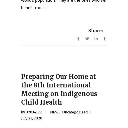
world’s population. They are the ones who will
benefit most...
Share:
Preparing Our Home at
the 8th International
Meeting on Indigenous
Child Health
by
37034122
NEWS
,
Uncategorized
July 21, 2020